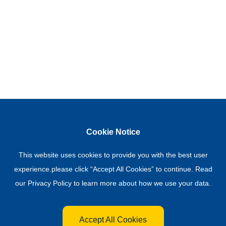
Cookie Notice
This website uses cookies to provide you with the best user
experience.please click “Accept All Cookies” to continue. Read
our
Privacy Policy
to learn more about how we use your data.
Accept All Cookies