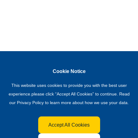
Cookie Notice
This website uses cookies to provide you with the best user
experience.please click “Accept All Cookies” to continue. Read
our
Privacy Policy
to learn more about how we use your data.
Accept All Cookies