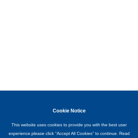
Cookie Notice
This website uses cookies to provide you with the best user
experience.please click “Accept All Cookies” to continue. Read