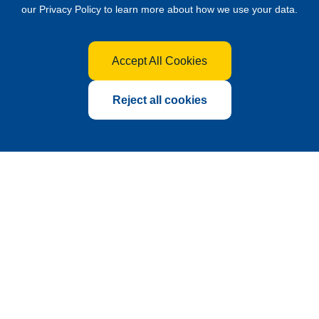
our
Privacy Policy
to learn more about how we use your data.
Accept All Cookies
Reject all cookies
Global Hub for the Fertilizer
Industry
Founded in 2010 as a sub-exhibition of China International
Agrochemical & Crop Protection Exhibition (CAC),