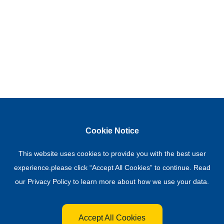
Cookie Notice
This website uses cookies to provide you with the best user
experience.please click “Accept All Cookies” to continue. Read
our
Privacy Policy
to learn more about how we use your data.
Accept All Cookies